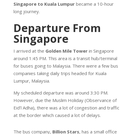
Singapore to Kuala Lumpur
became a 10-hour
long journey.
Departure From
Singapore
I arrived at the
Golden Mile Tower
in Singapore
around 1:45 PM. This area is a transit hub/terminal
for buses going to Malaysia. There were a few bus
companies taking daily trips headed for Kuala
Lumpur, Malaysia.
My scheduled departure was around 3:30 PM.
However, due the Muslim Holiday (Observance of
Eid’l Adha), there was a lot of congestion and traffic
at the border which caused a lot of delays.
The bus company,
Billion Stars
, has a small office