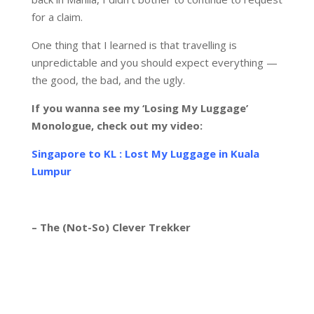
for a claim.
One thing that I learned is that travelling is
unpredictable and you should expect everything —
the good, the bad, and the ugly.
I
f you wanna see my ‘Losing My Luggage’
Monologue, check out my video:
Singapore to KL : Lost My Luggage in Kuala
Lumpur
– The (Not-So) Clever Trekker