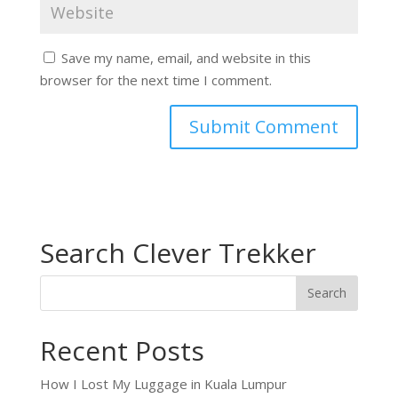
Save my name, email, and website in this
browser for the next time I comment.
Search Clever Trekker
Recent Posts
How I Lost My Luggage in Kuala Lumpur