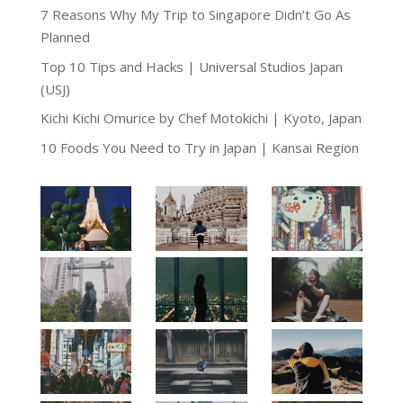
7 Reasons Why My Trip to Singapore Didn’t Go As
Planned
Top 10 Tips and Hacks | Universal Studios Japan
(USJ)
Kichi Kichi Omurice by Chef Motokichi | Kyoto, Japan
10 Foods You Need to Try in Japan | Kansai Region