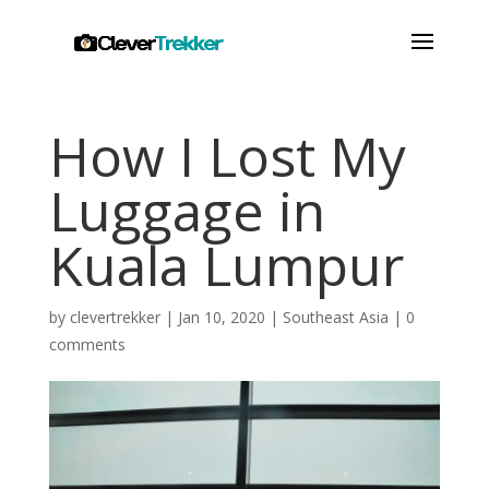
How I Lost My
Luggage in
Kuala Lumpur
by
clevertrekker
|
Jan 10, 2020
|
Southeast Asia
|
0
comments