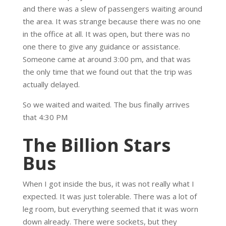
and there was a slew of passengers waiting around
the area. It was strange because there was no one
in the office at all. It was open, but there was no
one there to give any guidance or assistance.
Someone came at around 3:00 pm, and that was
the only time that we found out that the trip was
actually delayed.
So we waited and waited. The bus finally arrives
that 4:30 PM
The Billion Stars
Bus
When I got inside the bus, it was not really what I
expected. It was just tolerable. There was a lot of
leg room, but everything seemed that it was worn
down already. There were sockets, but they