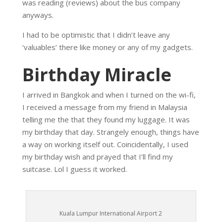
was reading (reviews) about the bus company
anyways.
I had to be optimistic that I didn’t leave any
‘valuables’ there like money or any of my gadgets.
Birthday Miracle
I arrived in Bangkok and when I turned on the wi-fi,
I received a message from my friend in Malaysia
telling me the that they found my luggage. It was
my birthday that day. Strangely enough, things have
a way on working itself out. Coincidentally, I used
my birthday wish and prayed that I’ll find my
suitcase. Lol I guess it worked.
Kuala Lumpur International Airport 2