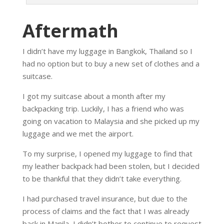
Aftermath
I didn’t have my luggage in Bangkok, Thailand so I
had no option but to buy a new set of clothes and a
suitcase.
I got my suitcase about a month after my
backpacking trip. Luckily, I has a friend who was
going on vacation to Malaysia and she picked up my
luggage and we met the airport.
To my surprise, I opened my luggage to find that
my leather backpack had been stolen, but I decided
to be thankful that they didn’t take everything.
I had purchased travel insurance, but due to the
process of claims and the fact that I was already
back in Manila, I didn’t bother to continue to request