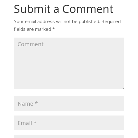
Submit a Comment
Your email address will not be published.
Required
fields are marked
*