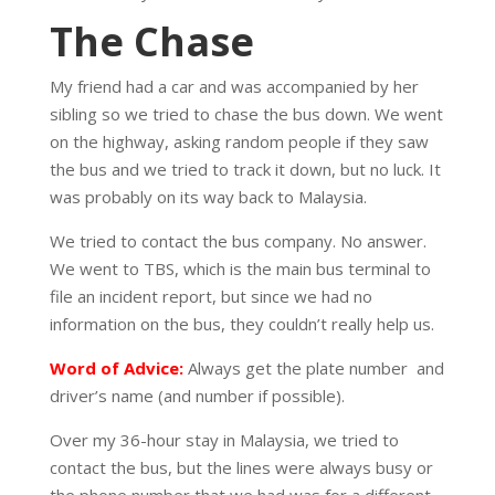
The Chase
My friend had a car and was accompanied by her
sibling so we tried to chase the bus down. We went
on the highway, asking random people if they saw
the bus and we tried to track it down, but no luck. It
was probably on its way back to Malaysia.
We tried to contact the bus company. No answer.
We went to TBS, which is the main bus terminal to
file an incident report, but since we had no
information on the bus, they couldn’t really help us.
Word of Advice:
Always get the plate number
and
driver’s name (and number if possible).
Over my 36-hour stay in Malaysia, we tried to
contact the bus, but the lines were always busy or
the phone number that we had was for a different