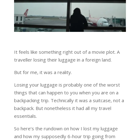
It feels like something right out of a movie plot. A
traveller losing their luggage in a foreign land.
But for me, it was a reality.
Losing your luggage is probably one of the worst
things that can happen to you when you are on a
backpacking trip. Technically it was a suitcase, not a
backpack. But nonetheless it had all my travel
essentials.
So here’s the rundown on how I lost my luggage
and how my supposedly 6-hour trip going from