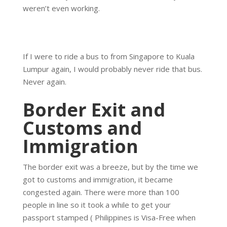
weren’t even working.
If I were to ride a bus to from Singapore to Kuala
Lumpur again, I would probably never ride that bus.
Never again.
Border Exit and
Customs and
Immigration
The border exit was a breeze, but by the time we
got to customs and immigration, it became
congested again. There were more than 100
people in line so it took a while to get your
passport stamped ( Philippines is Visa-Free when