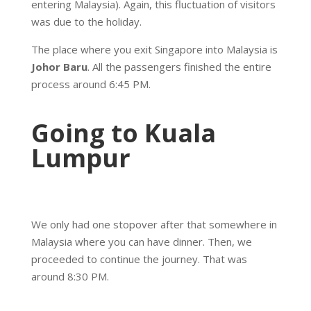
entering Malaysia). Again, this fluctuation of visitors
was due to the holiday.
The place where you exit Singapore into Malaysia is
Johor Baru
. All the passengers finished the entire
process around 6:45 PM.
Going to Kuala
Lumpur
We only had one stopover after that somewhere in
Malaysia where you can have dinner. Then, we
proceeded to continue the journey. That was
around 8:30 PM.