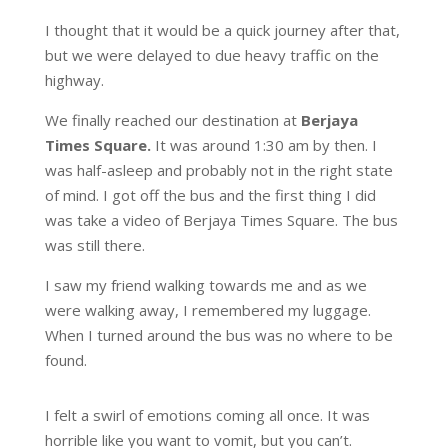
I thought that it would be a quick journey after that,
but we were delayed to due heavy traffic on the
highway.
We finally reached our destination at
Berjaya
Times Square.
It was around 1:30 am by then. I
was half-asleep and probably not in the right state
of mind. I got off the bus and the first thing I did
was take a video of Berjaya Times Square. The bus
was still there.
I saw my friend walking towards me and as we
were walking away, I remembered my luggage.
When I turned around the bus was no where to be
found.
I felt a swirl of emotions coming all once. It was
horrible like you want to vomit, but you can’t.