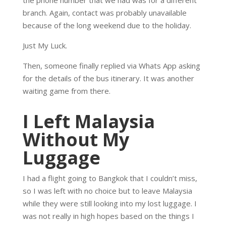
branch. Again, contact was probably unavailable
because of the long weekend due to the holiday.
Just My Luck.
Then, someone finally replied via Whats App asking
for the details of the bus itinerary. It was another
waiting game from there.
I Left Malaysia
Without My
Luggage
I had a flight going to Bangkok that I couldn’t miss,
so I was left with no choice but to leave Malaysia
while they were still looking into my lost luggage. I
was not really in high hopes based on the things I